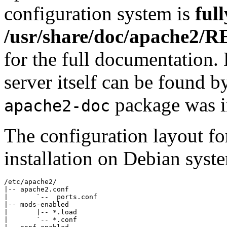
configuration system is
ful
/usr/share/doc/apache2/
for the full documentation
server itself can be found b
package was in
apache2-doc
The configuration layout f
installation on Debian syste
/etc/apache2/

|-- apache2.conf

|       `--  ports.conf

|-- mods-enabled

|       |-- *.load

|       `-- *.conf
