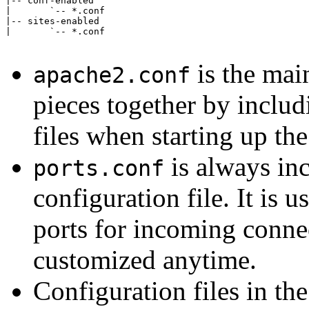
|-- conf-enabled

|       `-- *.conf

|-- sites-enabled

|       `-- *.conf

is the main
apache2.conf
pieces together by includ
files when starting up th
is always in
ports.conf
configuration file. It is 
ports for incoming connec
customized anytime.
Configuration files in th