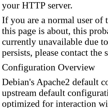
your HTTP server.
If you are a normal user of
this page is about, this prob
currently unavailable due t
persists, please contact the s
Configuration Overview
Debian's Apache2 default co
upstream default configuratio
optimized for interaction w