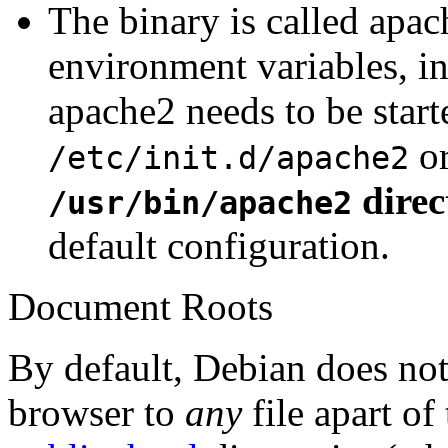
The binary is called apac
environment variables, in
apache2 needs to be star
o
/etc/init.d/apache2
direc
/usr/bin/apache2
default configuration.
Document Roots
By default, Debian does no
browser to
any
file apart of