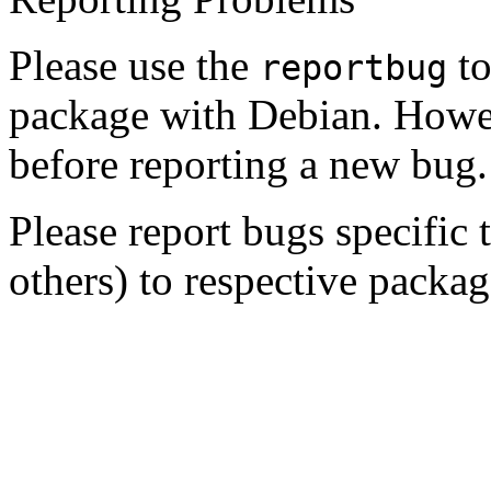
Please use the
to
reportbug
package with Debian. Howe
before reporting a new bug.
Please report bugs specific
others) to respective package