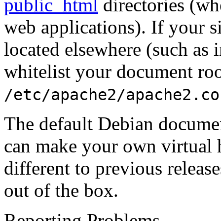
public_html
directories (w
web applications). If your 
located elsewhere (such as 
whitelist your document roo
/etc/apache2/apache2.co
The default Debian documen
can make your own virtual 
different to previous releas
out of the box.
Reporting Problems