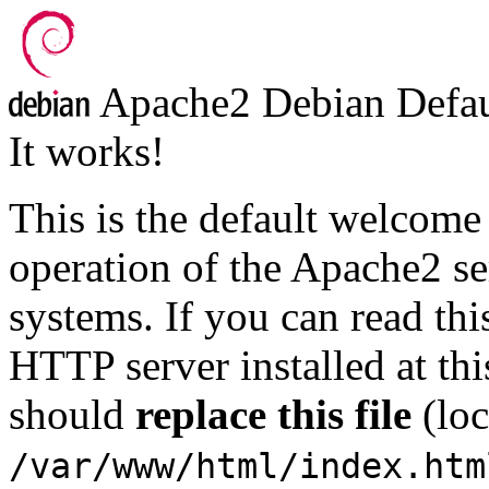
Apache2 Debian Defau
It works!
This is the default welcome 
operation of the Apache2 ser
systems. If you can read thi
HTTP server installed at thi
should
replace this file
(loc
/var/www/html/index.htm