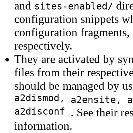
and
dire
sites-enabled/
configuration snippets 
configuration fragments, 
respectively.
They are activated by sy
files from their respectiv
should be managed by us
a2dismod,
a2ensite, 
a2disconf
. See their r
information.